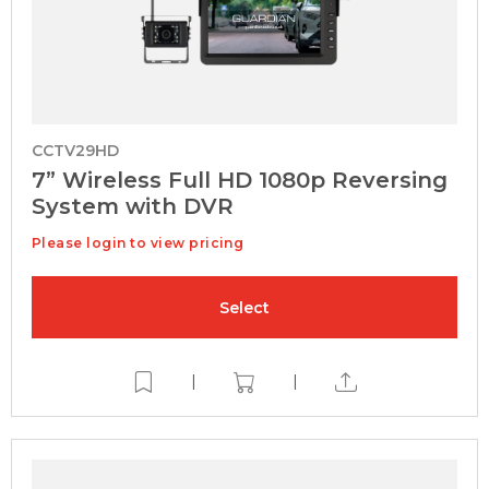
CCTV29HD
7” Wireless Full HD 1080p Reversing
System with DVR
Please login to view pricing
Select
|
|