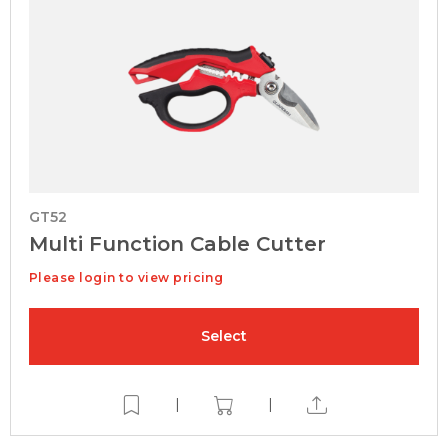
GT52
Multi Function Cable Cutter
Please login to view pricing
Select
|
|