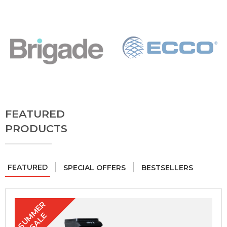
FEATURED
PRODUCTS
FEATURED
SPECIAL OFFERS
BESTSELLERS
S
U
M
E
R
S
A
L
M
E