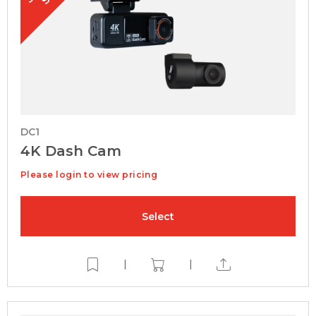
DC1
4K Dash Cam
Please login to view pricing
Select
|
|