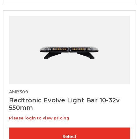
AMB309
Redtronic Evolve Light Bar 10-32v
550mm
Please login to view pricing
Select