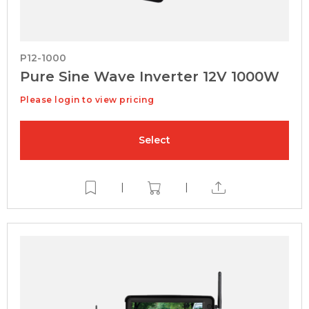
P12-1000
Pure Sine Wave Inverter 12V 1000W
Please login to view pricing
Select
|
|