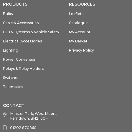
PRODUCTS
RESOURCES
Bulbs
Leaflets
Cable & Accessories
Catalogue
CCTV Systems & Vehicle Safety
My Account
Electrical Accessories
My Basket
Lighting
Privacy Policy
Power Conversion
Relays & Relay Holders
Switches
Telematics
CONTACT
Minster Park, West Moors,
Ferndown, BH21 6QF
01202 870860