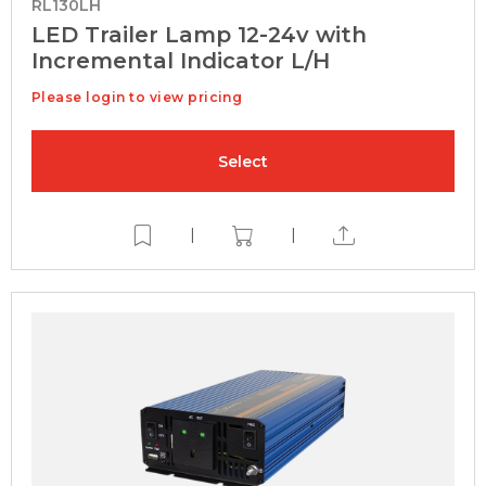
RL130LH
LED Trailer Lamp 12-24v with
Incremental Indicator L/H
Please login to view pricing
Select
|
|