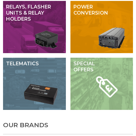
RELAYS, FLASHER
POWER
UNITS & RELAY
CONVERSION
HOLDERS
TELEMATICS
SPECIAL
OFFERS
OUR BRANDS