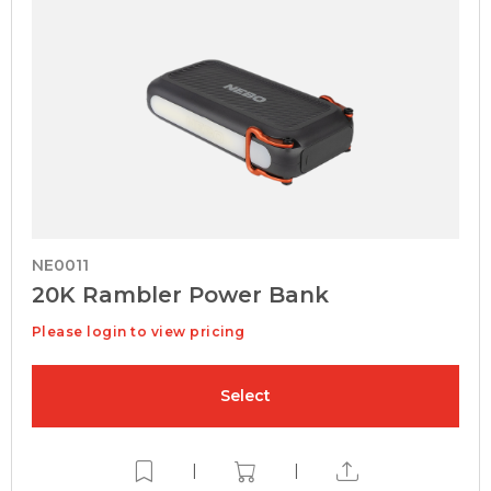
NE0011
20K Rambler Power Bank
Please login to view pricing
Select
|
|