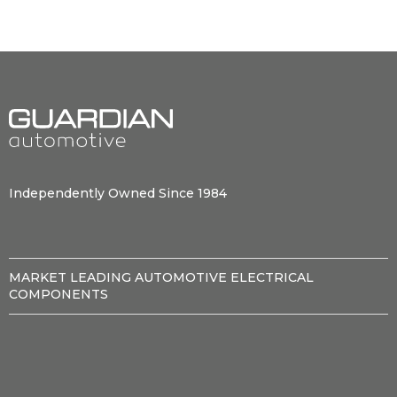
Independently Owned Since 1984
MARKET LEADING AUTOMOTIVE ELECTRICAL
COMPONENTS