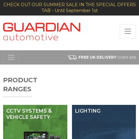
CHECK OUT OUR SUMMER SALE IN THE SPECIAL OFFERS
TAB - Until September 1st
FREE UK DELIVERY
OVER £95
PRODUCT
RANGES
CCTV SYSTEMS &
LIGHTING
VEHICLE SAFETY