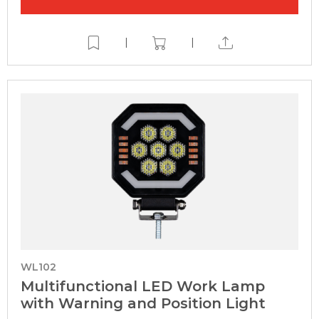
|
|
WL102
Multifunctional LED Work Lamp
with Warning and Position Light