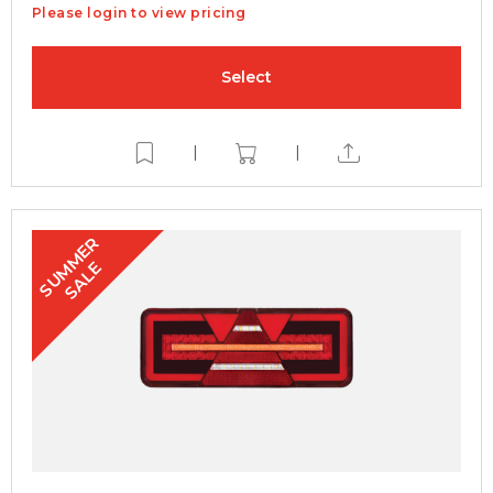
Please login to view pricing
Select
|
|
S
U
M
E
R
S
A
L
M
E