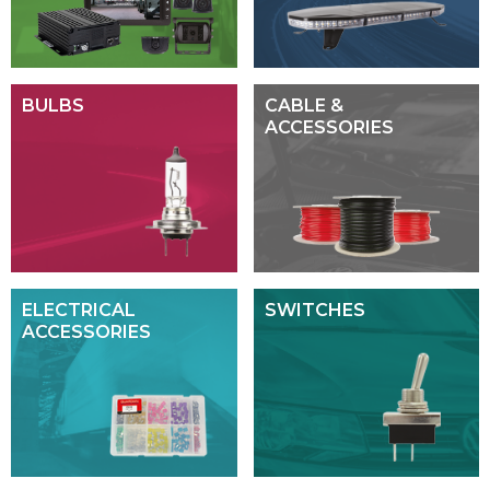
BULBS
CABLE &
ACCESSORIES
ELECTRICAL
SWITCHES
ACCESSORIES