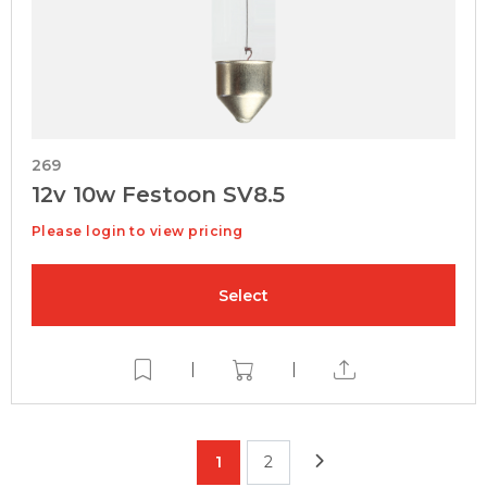
269
12v 10w Festoon SV8.5
Please login to view pricing
Select
|
|
1
2