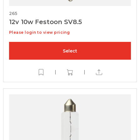
265
12v 10w Festoon SV8.5
Please login to view pricing
Select
|
|