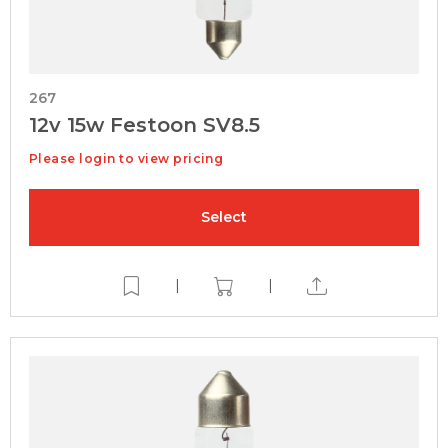
267
12v 15w Festoon SV8.5
Please login to view pricing
Select
|
|