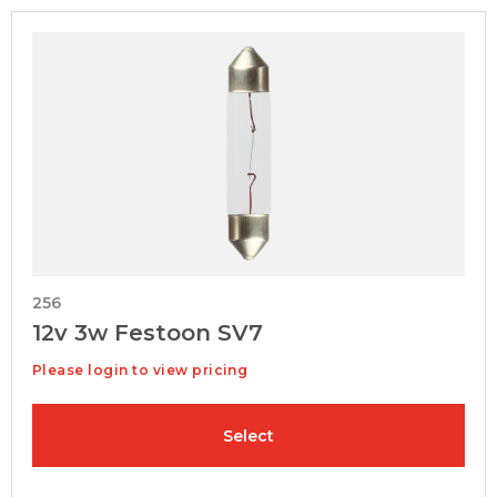
256
12v 3w Festoon SV7
Please login to view pricing
Select