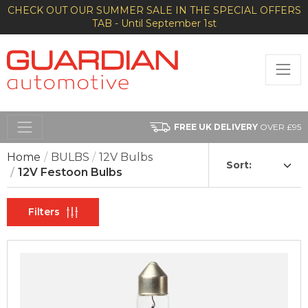
CHECK OUT OUR SUMMER SALE IN THE SPECIAL OFFERS
TAB - Until September 1st
FREE UK DELIVERY
OVER £95
Home
BULBS
12V Bulbs
Sort:
12V Festoon Bulbs
Filters