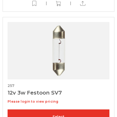
|
|
257
12v 3w Festoon SV7
Please login to view pricing
Select