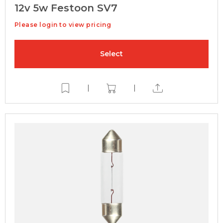
12v 5w Festoon SV7
Please login to view pricing
Select
|
|