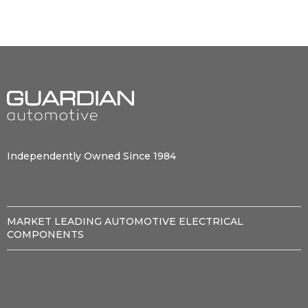
Independently Owned Since 1984
MARKET LEADING AUTOMOTIVE ELECTRICAL
COMPONENTS