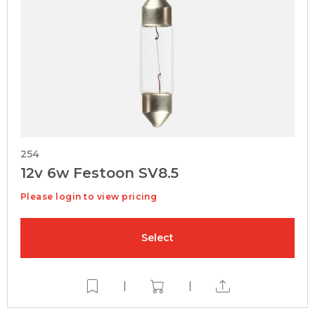
254
12v 6w Festoon SV8.5
Please login to view pricing
Select
|
|