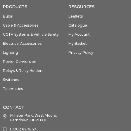
PRODUCTS
RESOURCES
Bulbs
Leaflets
Cable & Accessories
Catalogue
CCTV Systems & Vehicle Safety
My Account
Electrical Accessories
My Basket
Lighting
Privacy Policy
Power Conversion
Relays & Relay Holders
Switches
Telematics
CONTACT
Minster Park, West Moors,
Ferndown, BH21 6QF
01202 870860