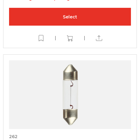
Select
|
|
262