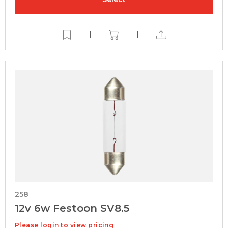
|
|
258
12v 6w Festoon SV8.5
Please login to view pricing