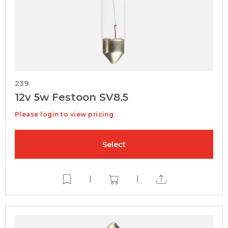
239
12v 5w Festoon SV8.5
Please login to view pricing
Select
|
|