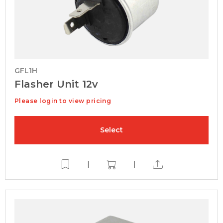
GFL1H
Flasher Unit 12v
Please login to view pricing
Select
|
|