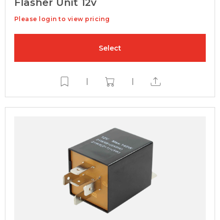
Flasher Unit 12v
Please login to view pricing
Select
|
|