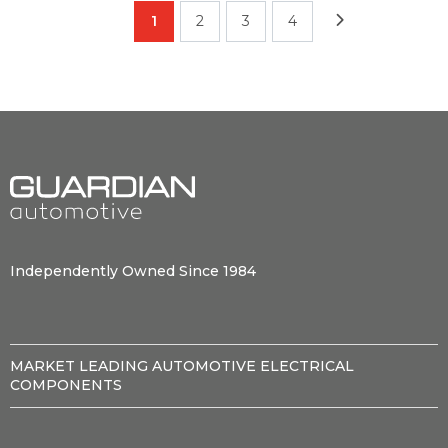
1
2
3
4
Independently Owned Since 1984
MARKET LEADING AUTOMOTIVE ELECTRICAL
COMPONENTS