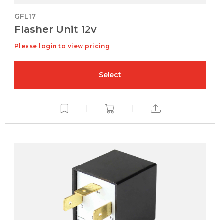
GFL17
Flasher Unit 12v
Please login to view pricing
Select
|
|