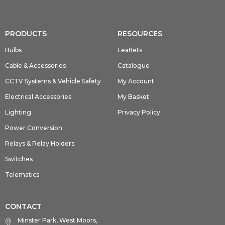
PRODUCTS
RESOURCES
Bulbs
Leaflets
Cable & Accessories
Catalogue
CCTV Systems & Vehicle Safety
My Account
Electrical Accessories
My Basket
Lighting
Privacy Policy
Power Conversion
Relays & Relay Holders
Switches
Telematics
CONTACT
Minster Park, West Moors,