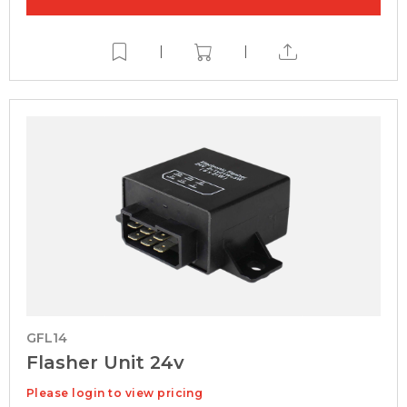
|
|
GFL14
Flasher Unit 24v
Please login to view pricing