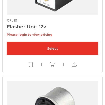
GFL19
Flasher Unit 12v
Please login to view pricing
Select
|
|