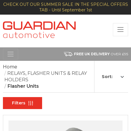
CHECK OUT OUR SUMMER SALE IN THE SPECIAL OFFERS
TAB - Until September 1st
FREE UK DELIVERY
OVER £95
Home
RELAYS, FLASHER UNITS & RELAY
Sort:
HOLDERS
Flasher Units
Filters