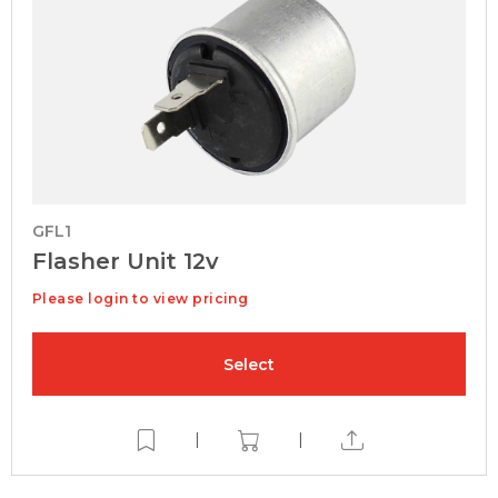
GFL1
Flasher Unit 12v
Please login to view pricing
Select
|
|