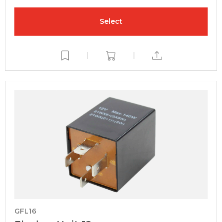
Select
|
|
GFL16