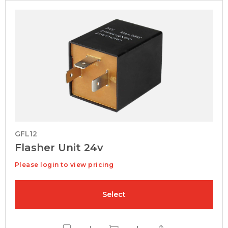
GFL12
Flasher Unit 24v
Please login to view pricing
Select