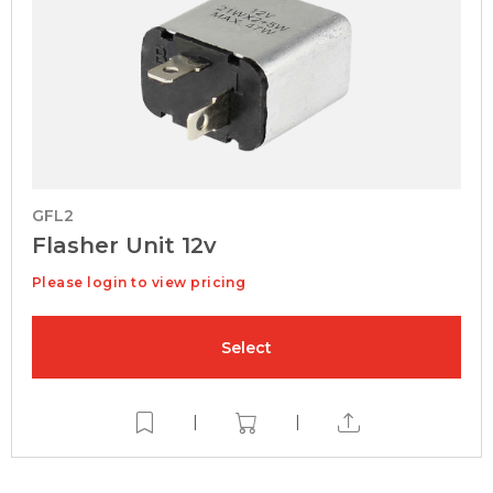
GFL2
Flasher Unit 12v
Please login to view pricing
Select
|
|