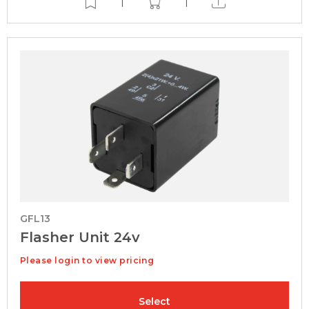
|
|
GFL13
Flasher Unit 24v
Please login to view pricing
Select