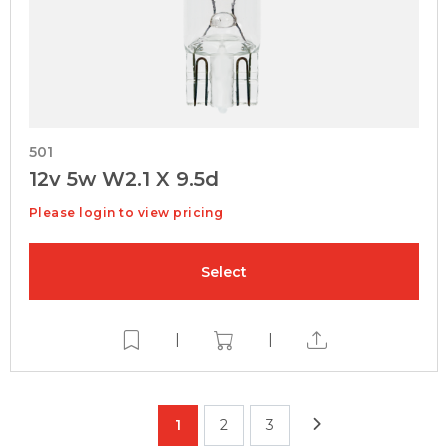
501
12v 5w W2.1 X 9.5d
Please login to view pricing
Select
|
|
1
2
3