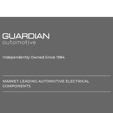
Independently Owned Since 1984
MARKET LEADING AUTOMOTIVE ELECTRICAL
COMPONENTS