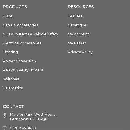
PRODUCTS
RESOURCES
Bulbs
Leaflets
Cable & Accessories
Catalogue
CCTV Systems & Vehicle Safety
My Account
Electrical Accessories
My Basket
Lighting
Privacy Policy
Power Conversion
Relays & Relay Holders
Switches
Telematics
CONTACT
Minster Park, West Moors,
Ferndown, BH21 6QF
01202 870860