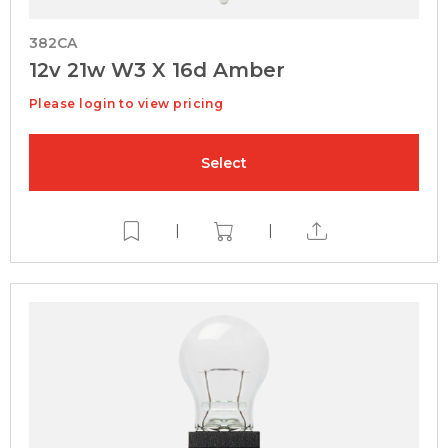
382CA
12v 21w W3 X 16d Amber
Please login to view pricing
Select
|
|