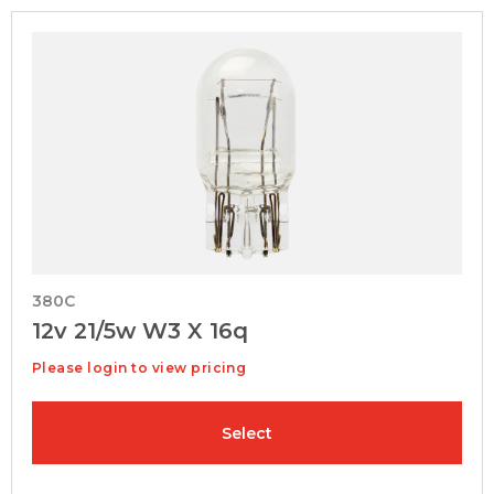
380C
12v 21/5w W3 X 16q
Please login to view pricing
Select