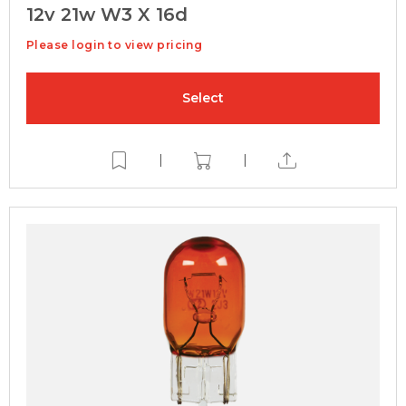
12v 21w W3 X 16d
Please login to view pricing
Select
|
|