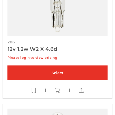
286
12v 1.2w W2 X 4.6d
Please login to view pricing
Select
|
|