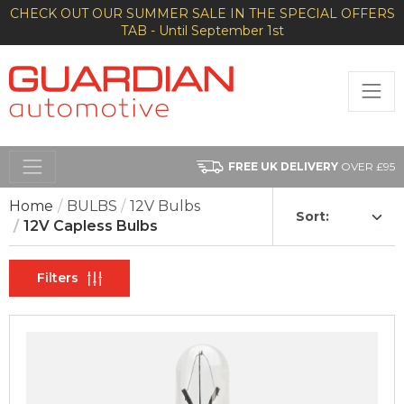
CHECK OUT OUR SUMMER SALE IN THE SPECIAL OFFERS
TAB - Until September 1st
FREE UK DELIVERY
OVER £95
Home
BULBS
12V Bulbs
Sort:
12V Capless Bulbs
Filters