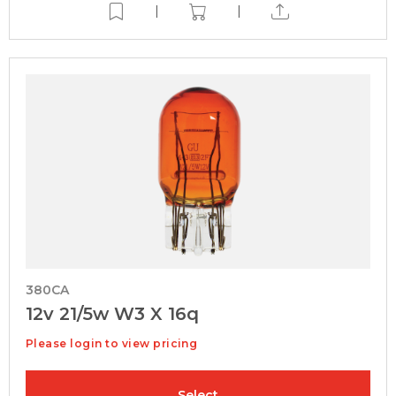
|
|
380CA
12v 21/5w W3 X 16q
Please login to view pricing
Select