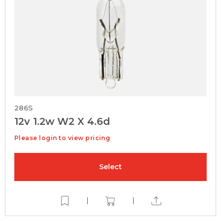
286S
12v 1.2w W2 X 4.6d
Please login to view pricing
Select
|
|