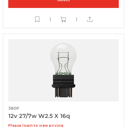
|
|
380P
12v 27/7w W2.5 X 16q
Please login to view pricing