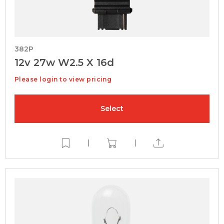
382P
12v 27w W2.5 X 16d
Please login to view pricing
Select
|
|