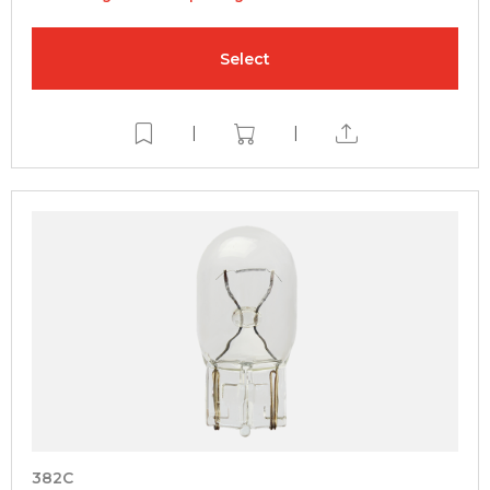
Select
|
|
382C