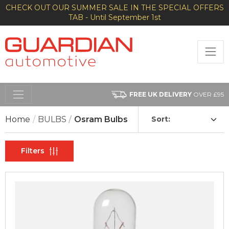
CHECK OUT OUR SUMMER SALE IN THE SPECIAL OFFERS
TAB - Until September 1st
FREE UK DELIVERY
OVER £95
Home
BULBS
Osram Bulbs
Sort:
Filters