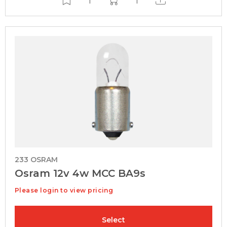
233 OSRAM
Osram 12v 4w MCC BA9s
Please login to view pricing
Select