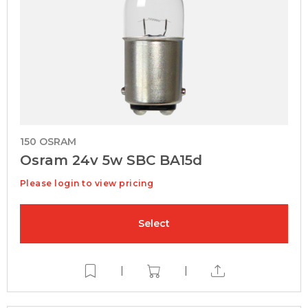
150 OSRAM
Osram 24v 5w SBC BA15d
Please login to view pricing
Select
|
|