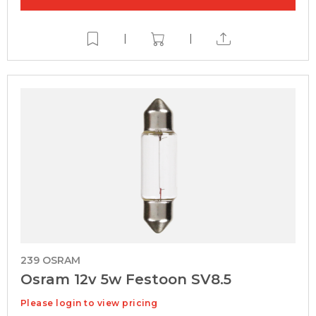
|
|
239 OSRAM
Osram 12v 5w Festoon SV8.5
Please login to view pricing