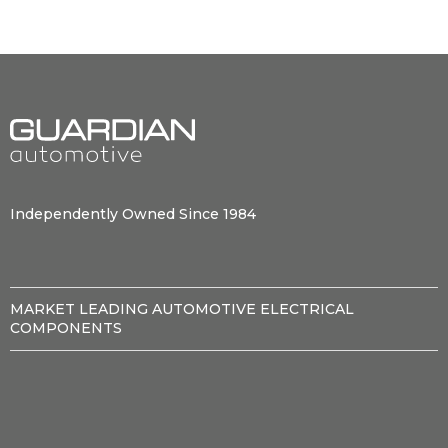
Independently Owned Since 1984
MARKET LEADING AUTOMOTIVE ELECTRICAL
COMPONENTS