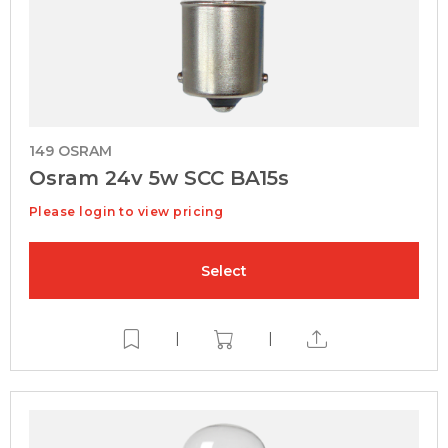
149 OSRAM
Osram 24v 5w SCC BA15s
Please login to view pricing
Select
|
|