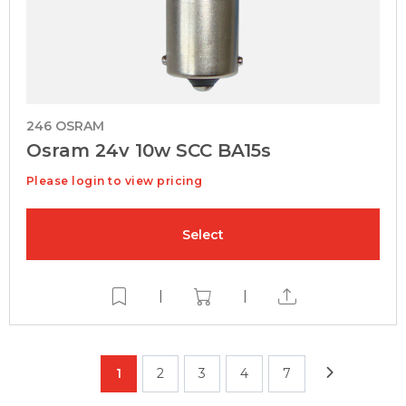
246 OSRAM
Osram 24v 10w SCC BA15s
Please login to view pricing
Select
|
|
1
2
3
4
7