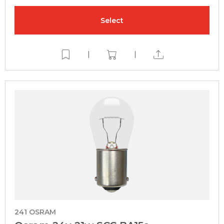
Select
|
|
241 OSRAM