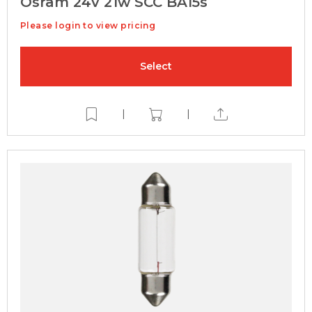
Osram 24v 21w SCC BA15s
Please login to view pricing
Select
|
|