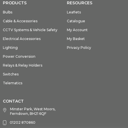
PRODUCTS
RESOURCES
Bulbs
Leaflets
Cable & Accessories
Catalogue
CCTV Systems & Vehicle Safety
My Account
Electrical Accessories
My Basket
Lighting
Privacy Policy
Power Conversion
Relays & Relay Holders
Switches
Telematics
CONTACT
Minster Park, West Moors,
Ferndown, BH21 6QF
01202 870860