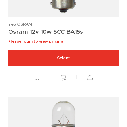
245 OSRAM
Osram 12v 10w SCC BA15s
Please login to view pricing
Select
|
|