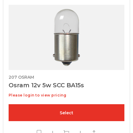
207 OSRAM
Osram 12v 5w SCC BA15s
Please login to view pricing
Select
|
|