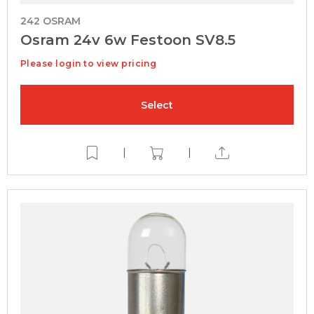
242 OSRAM
Osram 24v 6w Festoon SV8.5
Please login to view pricing
Select
|
|