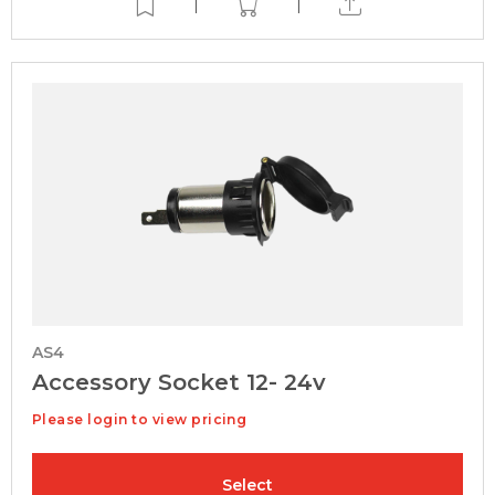
|
|
AS4
Accessory Socket 12- 24v
Please login to view pricing
Select