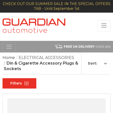
CHECK OUT OUR SUMMER SALE IN THE SPECIAL OFFERS
TAB - Until September 1st
FREE UK DELIVERY
OVER £95
Home
ELECTRICAL ACCESSORIES
Din & Cigarette Accessory Plugs &
Sort:
Sockets
Filters