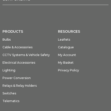
PRODUCTS
RESOURCES
Bulbs
Leaflets
Cable & Accessories
Catalogue
CCTV Systems & Vehicle Safety
My Account
Electrical Accessories
My Basket
Lighting
Privacy Policy
Power Conversion
Relays & Relay Holders
Switches
Telematics