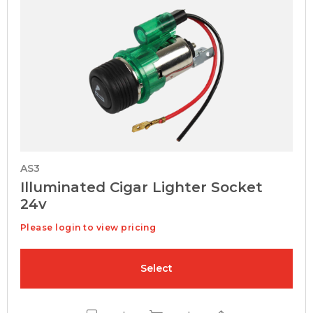
AS3
Illuminated Cigar Lighter Socket
24v
Please login to view pricing
Select