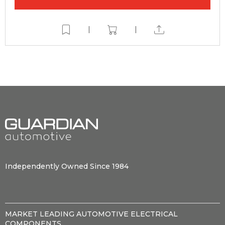
|
|
Independently Owned Since 1984
MARKET LEADING AUTOMOTIVE ELECTRICAL
COMPONENTS