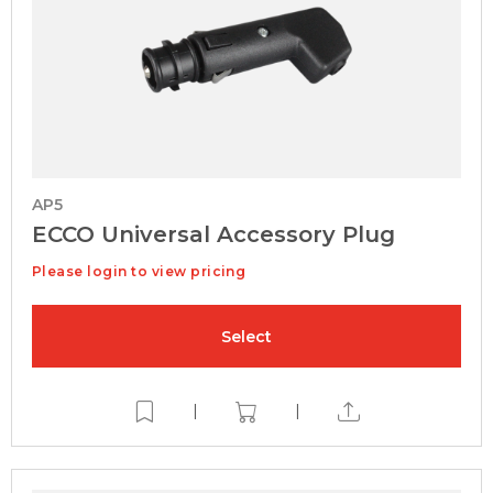
AP5
ECCO Universal Accessory Plug
Please login to view pricing
Select
|
|