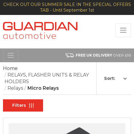
CHECK OUT OUR SUMMER SALE IN THE SPECIAL OFFERS
TAB - Until September 1st
FREE UK DELIVERY
OVER £95
Home
RELAYS, FLASHER UNITS & RELAY
Sort:
HOLDERS
Relays
Micro Relays
Filters