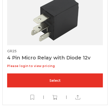
GR25
4 Pin Micro Relay with Diode 12v
Please login to view pricing
Select
|
|