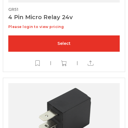
GR51
4 Pin Micro Relay 24v
Please login to view pricing
Select
|
|