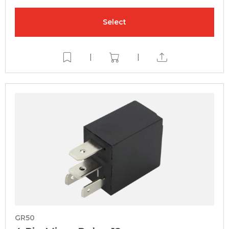
Select
|
|
GR50