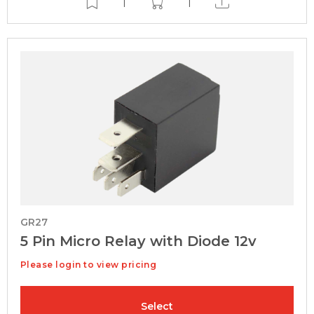
|
|
GR27
5 Pin Micro Relay with Diode 12v
Please login to view pricing
Select