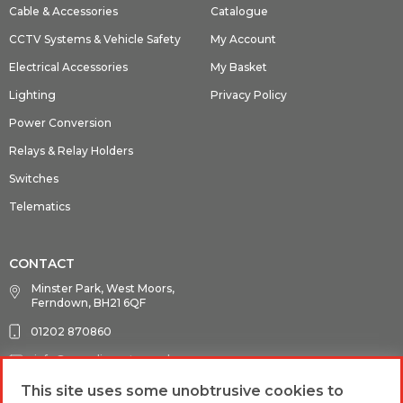
Cable & Accessories
Catalogue
CCTV Systems & Vehicle Safety
My Account
Electrical Accessories
My Basket
Lighting
Privacy Policy
Power Conversion
Relays & Relay Holders
Switches
Telematics
CONTACT
Minster Park, West Moors,
Ferndown, BH21 6QF
01202 870860
info@guardianauto.co.uk
This site uses some unobtrusive cookies to