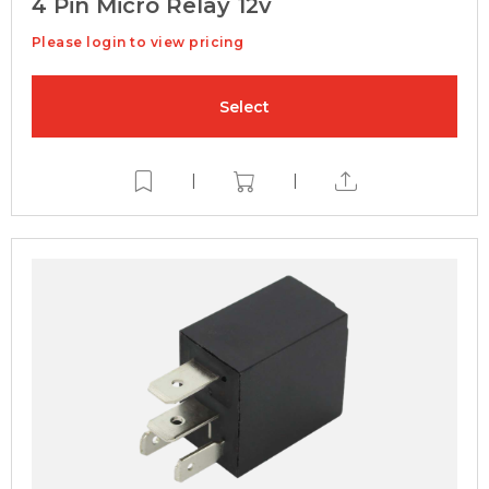
4 Pin Micro Relay 12v
Please login to view pricing
Select
|
|