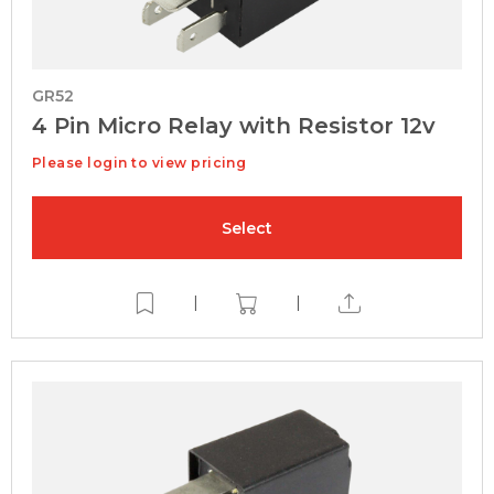
GR52
4 Pin Micro Relay with Resistor 12v
Please login to view pricing
Select
|
|