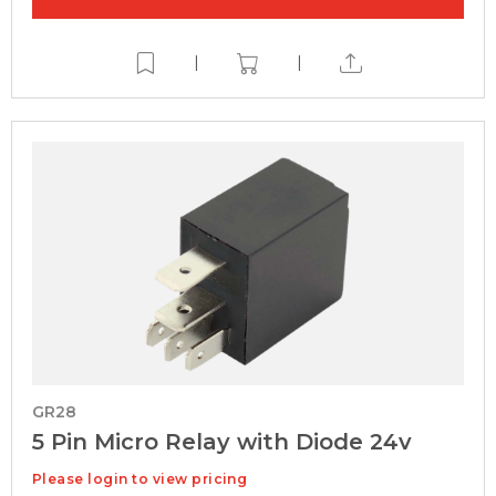
|
|
GR28
5 Pin Micro Relay with Diode 24v
Please login to view pricing