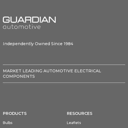
Independently Owned Since 1984
MARKET LEADING AUTOMOTIVE ELECTRICAL
COMPONENTS
PRODUCTS
RESOURCES
Bulbs
Leaflets