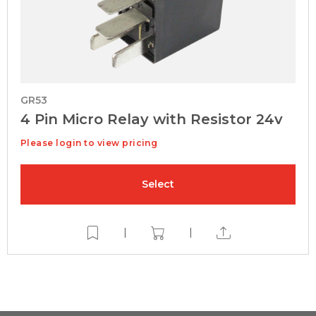
GR53
4 Pin Micro Relay with Resistor 24v
Please login to view pricing
Select
|
|