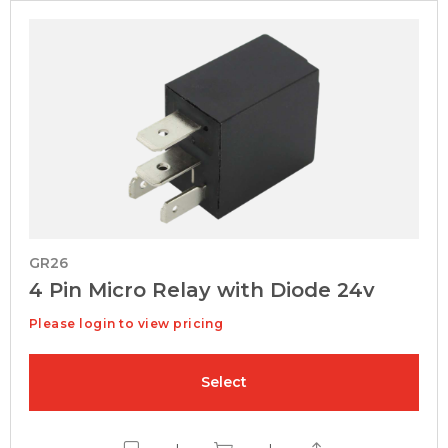
GR26
4 Pin Micro Relay with Diode 24v
Please login to view pricing
Select