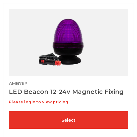
AMB76P
LED Beacon 12-24v Magnetic Fixing
Please login to view pricing
Select