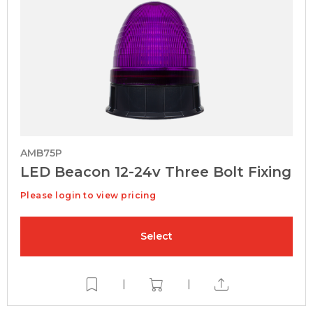
AMB75P
LED Beacon 12-24v Three Bolt Fixing
Please login to view pricing
Select
|
|