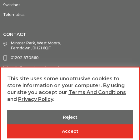
Switches
Telematics
CONTACT
Minster Park, West Moors,
Ferndown, BH21 6QF
01202 870860
info@guardianauto.co.uk
This site uses some unobtrusive cookies to
store information on your computer. By using
FOLLOW US
our site you accept our
Terms And Conditions
and
Privacy Policy
.
Reject
web design &
Terms and Conditions
Privacy Policy
Accept
development by
b4b