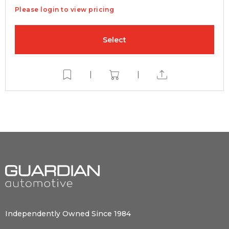
Please login to view pricing
Select
|
|
Independently Owned Since 1984