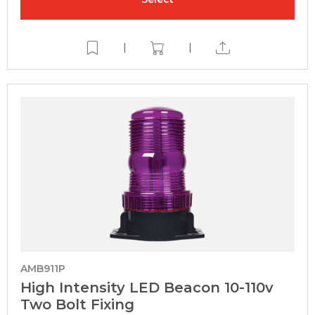
|
|
AMB911P
High Intensity LED Beacon 10-110v
Two Bolt Fixing