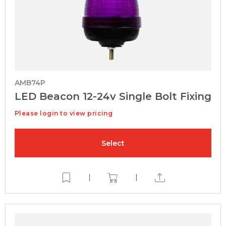
AMB74P
LED Beacon 12-24v Single Bolt Fixing
Please login to view pricing
Select
|
|