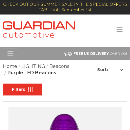
CHECK OUT OUR SUMMER SALE IN THE SPECIAL OFFERS
TAB - Until September 1st
FREE UK DELIVERY
OVER £95
Home
LIGHTING
Beacons
Sort:
Purple LED Beacons
Filters