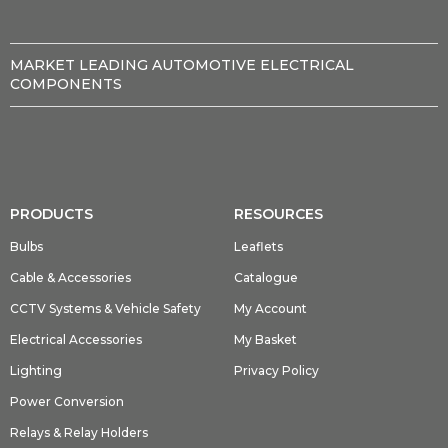
MARKET LEADING AUTOMOTIVE ELECTRICAL
COMPONENTS
PRODUCTS
RESOURCES
Bulbs
Leaflets
Cable & Accessories
Catalogue
CCTV Systems & Vehicle Safety
My Account
Electrical Accessories
My Basket
Lighting
Privacy Policy
Power Conversion
Relays & Relay Holders