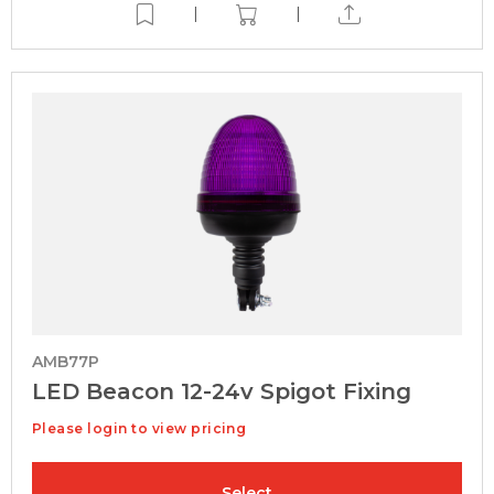
|
|
AMB77P
LED Beacon 12-24v Spigot Fixing
Please login to view pricing
Select