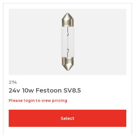
274
24v 10w Festoon SV8.5
Please login to view pricing
Select