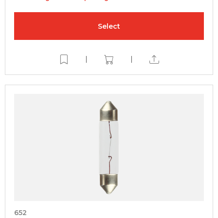
Select
|
|
652