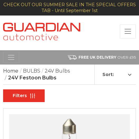
CHECK OUT OUR SUMMER SALE IN THE SPECIAL OFFERS
TAB - Until September 1st
FREE UK DELIVERY
OVER £95
Home
BULBS
24V Bulbs
Sort:
24V Festoon Bulbs
Filters