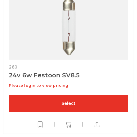
260
24v 6w Festoon SV8.5
Please login to view pricing
Select
|
|