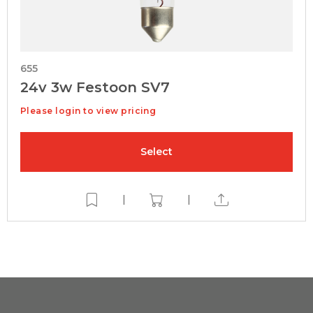
655
24v 3w Festoon SV7
Please login to view pricing
Select
|
|