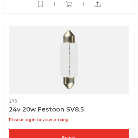
|
|
275
24v 20w Festoon SV8.5
Please login to view pricing
Select