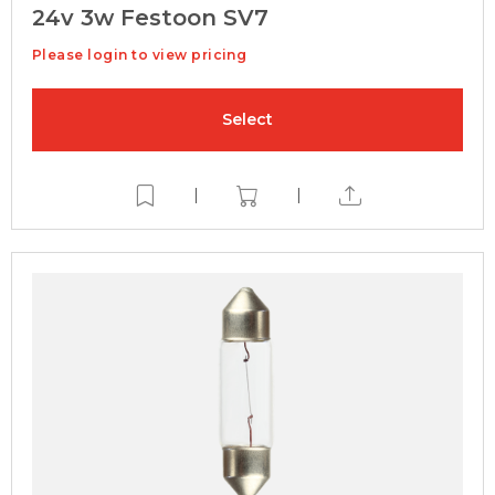
24v 3w Festoon SV7
Please login to view pricing
Select
|
|