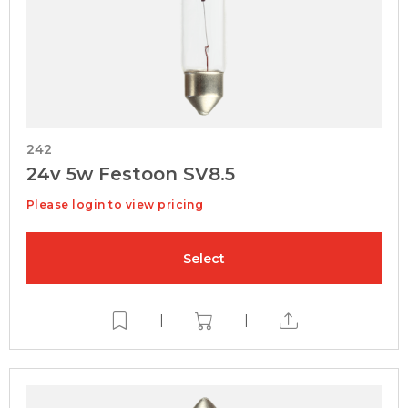
242
24v 5w Festoon SV8.5
Please login to view pricing
Select
|
|