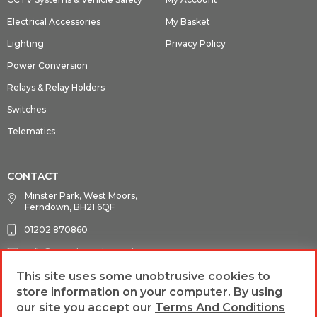
Electrical Accessories
My Basket
Lighting
Privacy Policy
Power Conversion
Relays & Relay Holders
Switches
Telematics
CONTACT
Minster Park, West Moors,
Ferndown, BH21 6QF
01202 870860
info@guardianauto.co.uk
This site uses some unobtrusive cookies to
store information on your computer. By using
FOLLOW US
our site you accept our
Terms And Conditions