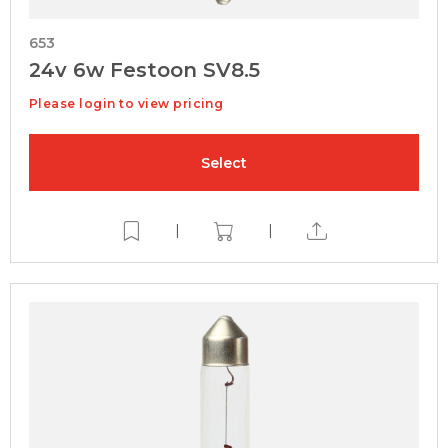
653
24v 6w Festoon SV8.5
Please login to view pricing
Select
|
|