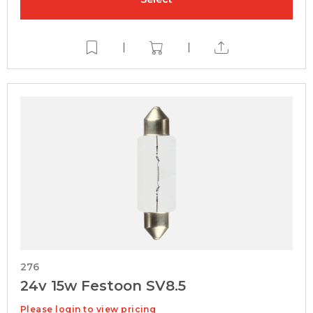
|
|
276
24v 15w Festoon SV8.5
Please login to view pricing