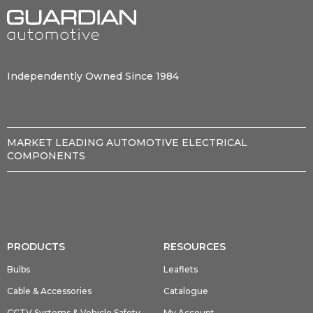
Independently Owned Since 1984
MARKET LEADING AUTOMOTIVE ELECTRICAL
COMPONENTS
PRODUCTS
RESOURCES
Bulbs
Leaflets
Cable & Accessories
Catalogue
CCTV Systems & Vehicle Safety
My Account